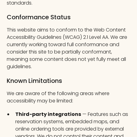
standards.
Conformance Status
This website aims to conform to the Web Content
Accessibility Guidelines (WCAG) 2.1 Level AA. We are
currently working toward full conformance and
consider this site to be partially conformant,
meaning some content does not yet fully meet all
guidelines.
Known Limitations
We are aware of the following areas where
accessibility may be limited:
Third-party integrations
— Features such as
reservation systems, embedded maps, and
online ordering tools are provided by external
vendors. We do not control their content and