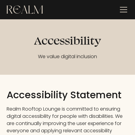
Accessibility
We value digital inclusion
Accessibility Statement
Realm Rooftop Lounge is committed to ensuring
digital accessibility for people with disabilities. We
are continually improving the user experience for
everyone and applying relevant accessibility