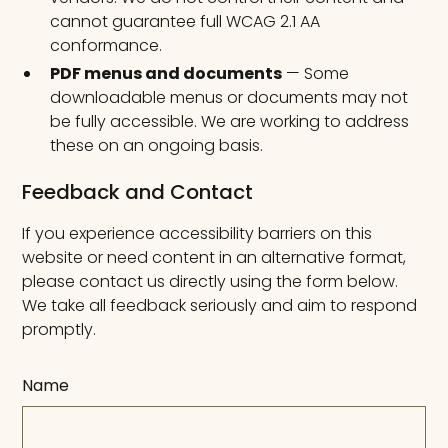
cannot guarantee full WCAG 2.1 AA
conformance.
PDF menus and documents
— Some
downloadable menus or documents may not
be fully accessible. We are working to address
these on an ongoing basis.
Feedback and Contact
If you experience accessibility barriers on this
website or need content in an alternative format,
please contact us directly using the form below.
We take all feedback seriously and aim to respond
promptly.
Name