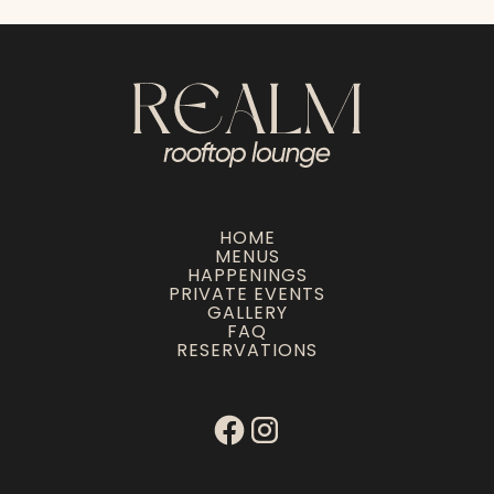
HOME
MENUS
HAPPENINGS
PRIVATE EVENTS
GALLERY
FAQ
RESERVATIONS