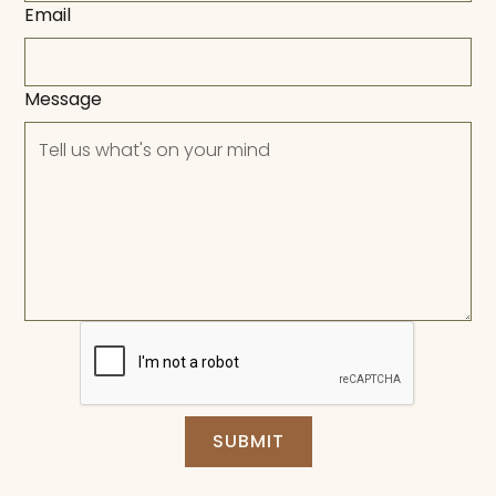
Email
Message