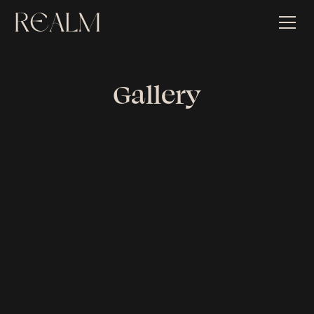
Gallery