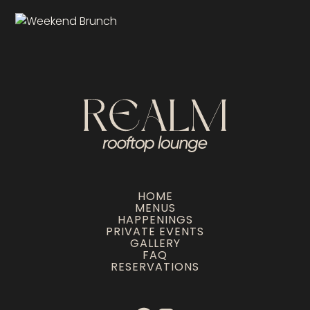
HOME
MENUS
HAPPENINGS
PRIVATE EVENTS
GALLERY
FAQ
RESERVATIONS