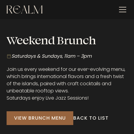
Weekend Brunch
Saturdays & Sundays, 11am – 3pm
Join us every weekend for our ever-evolving menu,
which brings international flavors and a fresh twist
of the islands, paired with craft cocktails and
unbeatable rooftop views.
Saturdays enjoy Live Jazz Sessions!
VIEW BRUNCH MENU
BACK TO LIST