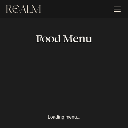
Food Menu
Loading menu...