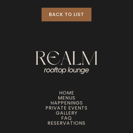
BACK TO LIST
HOME
MENUS
HAPPENINGS
PRIVATE EVENTS
GALLERY
FAQ
RESERVATIONS